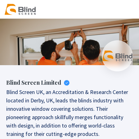
Blind Screen Limited
Blind Screen UK, an Accreditation & Research Center
located in Derby, UK, leads the blinds industry with
innovative window covering solutions. Their
pioneering approach skillfully merges functionality
with design, in addition to offering world-class
training for their cutting-edge products.