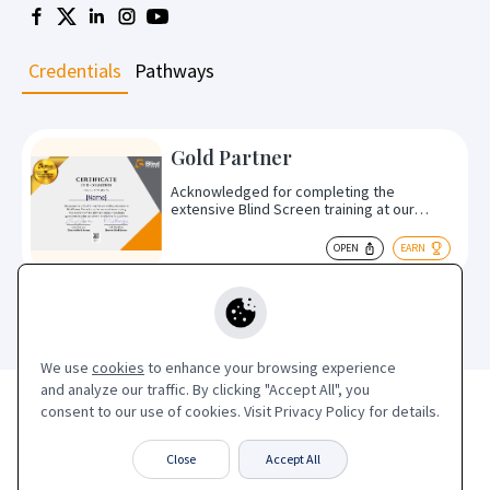
Credentials
Pathways
Gold Partner
Acknowledged for completing the
extensive Blind Screen training at our
Derby, UK HQ, encompassing product
specifications, optimal use cases,
OPEN
EARN
installation, and specialised training in the
blackout Blind Screen. Commendably
commited to ongoing Blind Screen
education.
We use
cookies
to enhance your browsing experience
and analyze our traffic. By clicking "Accept All", you
Terms of Service
|
Privacy Policy
consent to our use of cookies. Visit Privacy Policy for details.
Blind Screen Limited
Close
Accept All